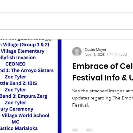
Dustin Meyer
Nov 13, 2025
1 min read
Embrace of Cel
Festival Info &
See the attached images and f
updates regarding The Embr
Festival.