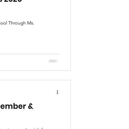
chool Through Ms.
Member &