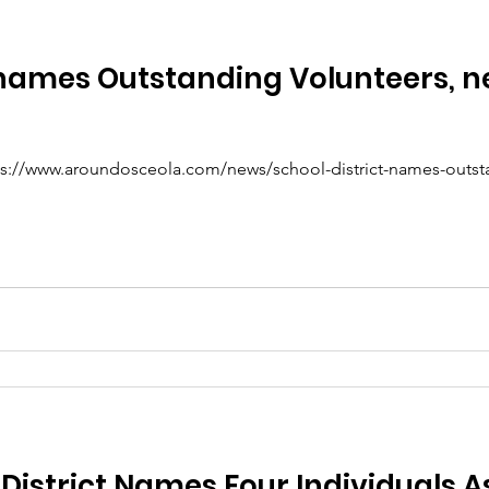
t names Outstanding Volunteers,
https://www.aroundosceola.com/news/school-district-names-outs
District Names Four Individuals A