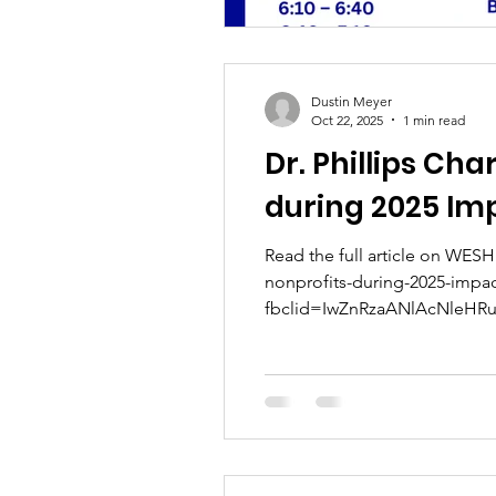
Dustin Meyer
Oct 22, 2025
1 min read
Dr. Phillips Cha
during 2025 Im
Read the full article on WESH 
nonprofits-during-2025-impa
fbclid=IwZnRzaANlAcNleHRu
GH51uAcr_aem_DazgPkGv2v