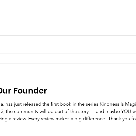
Our Founder
k 3, the community will be part of the story — and maybe YOU w
ng a review. Every review makes a big difference! Thank you fo
 of Celebration https://www.amazon.com/dp/B0GKVMFL45