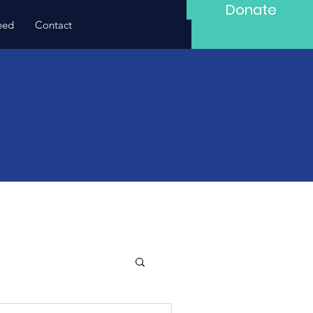
Donate
eed
Contact