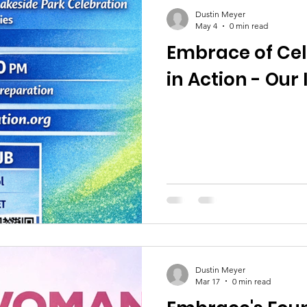
Dustin Meyer
May 4
0 min read
Embrace of Cel
in Action - Our
Dustin Meyer
Mar 17
0 min read