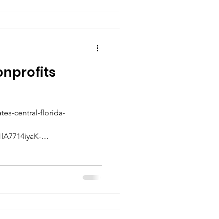
onprofits
tes-central-florida-
lA7714iyaK-