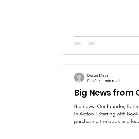
Dustin Meyer
Feb 2
1 min read
Big News from 
Big news! Our founder, Bettina, has just released the first book in the series Kindness Is Magic: Ms. Bettina & Hope – Love
in Action ! Starting with Boo
purchasing the book and leavi
With love, Bettina Embrace