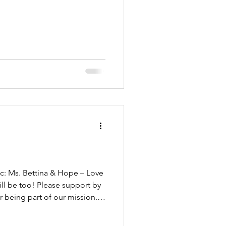
ill be too! Please support by
r being part of our mission.