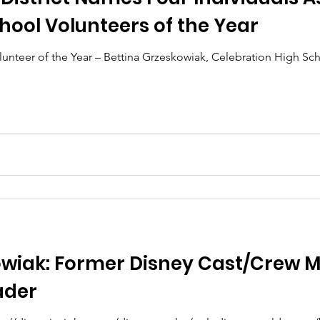
ool Volunteers of the Year
unteer of the Year – Bettina Grzeskowiak, Celebration High S
.
owiak: Former Disney Cast/Crew 
ader