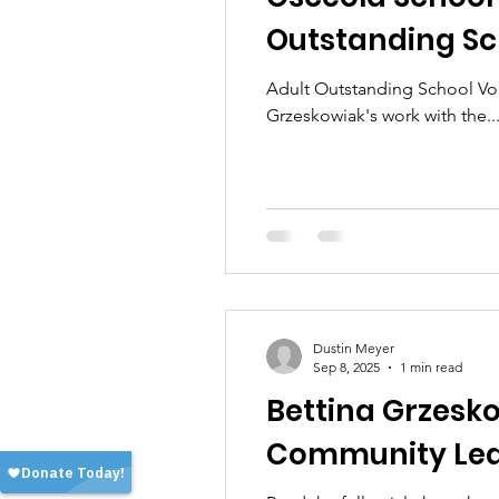
Outstanding Sch
Adult Outstanding School Vol
Grzeskowiak's work with the..
Dustin Meyer
Sep 8, 2025
1 min read
Bettina Grzesk
Community Le