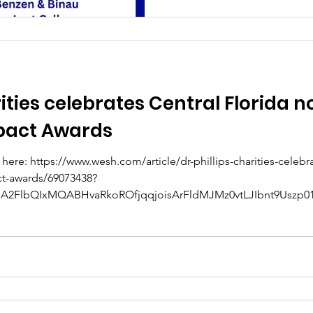
rities celebrates Central Florida n
pact Awards
here: https://www.wesh.com/article/dr-phillips-charities-celebra
ct-awards/69073438?
A2FlbQIxMQABHvaRkoROfjqqjoisArFldMJMz0vtLJIbnt9Uszp01
ZUtsP7vP6PbQ