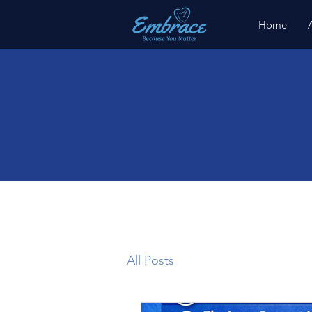
Home
All Posts