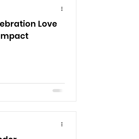
ebration Love
 Impact