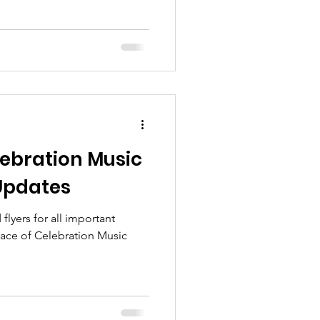
ebration Music
 Updates
lyers for all important
ace of Celebration Music