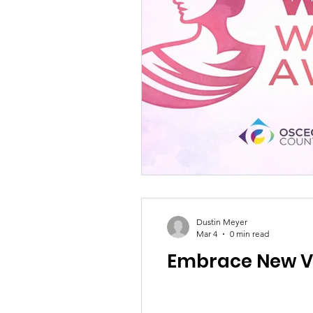
Dustin Meyer
Mar 4
0 min read
Embrace New V