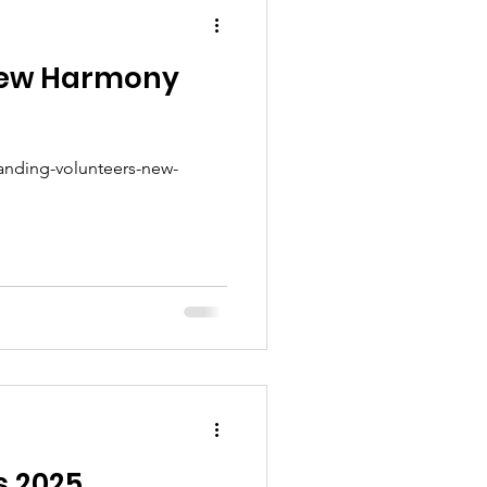
 new Harmony
tanding-volunteers-new-
s 2025