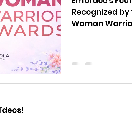
Embrace's Fou
Recognized by 
Woman Warrio
ideos!