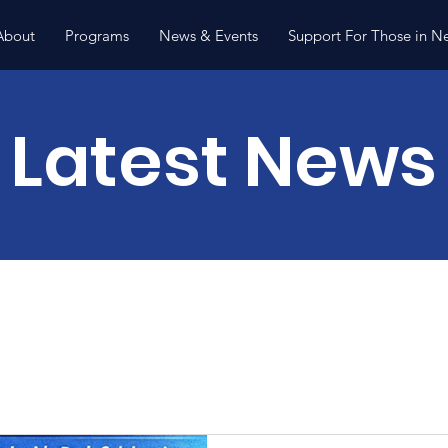
About
Programs
News & Events
Support For Those in N
Latest News