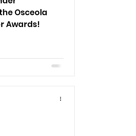
nder
the Osceola
r Awards!