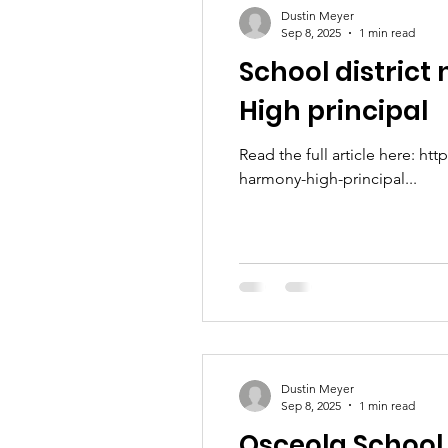
Dustin Meyer
Sep 8, 2025
1 min read
School distric
High principal
Read the full article here: 
harmony-high-principal...
Dustin Meyer
Sep 8, 2025
1 min read
Osceola School 