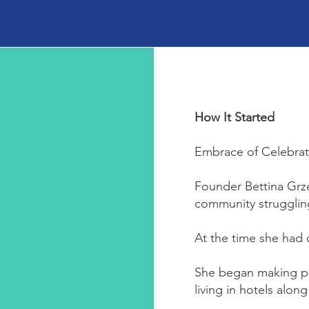
How It Started
Embrace of Celebrati
Founder Bettina Grze
community strugglin
At the time she had 
She began making pea
living in hotels alon