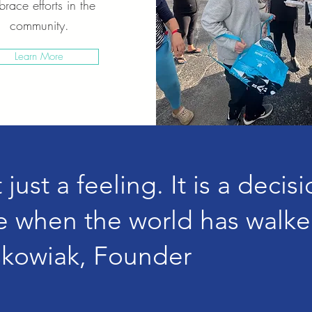
race efforts in the
community.
Learn More
just a feeling. It is a decis
 when the world has walke
skowiak, Founder