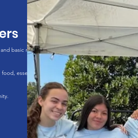
ers
and basic necessities
 food, essential
ity.