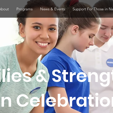
About
Programs
News & Events
Support For Those in N
lies & Stren
 Celebration