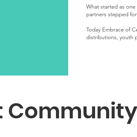
What started as one 
partners stepped for
Today Embrace of Ce
distributions, youth
t Communit