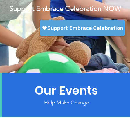
Support Embrace Celebration NOW
Our Events
Help Make Change