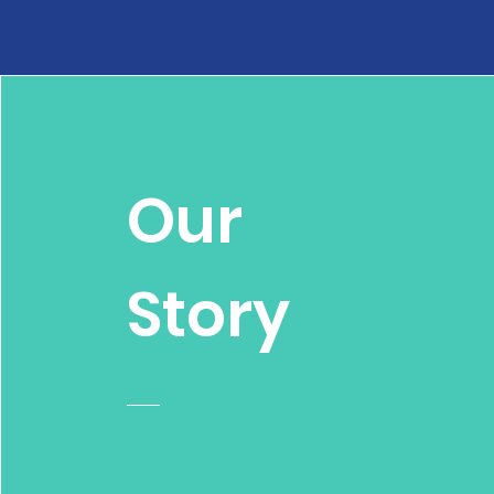
Our
Story