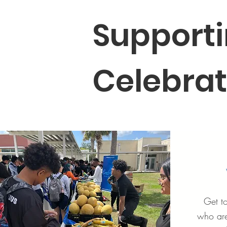
Supporti
Celebrat
Get t
who are