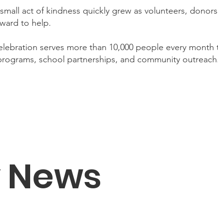
small act of kindness quickly grew as volunteers, dono
ward to help.
lebration serves more than 10,000 people every month
 programs, school partnerships, and community outreach
y News