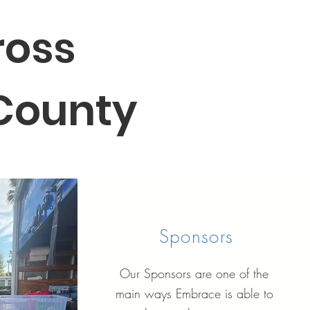
ross
 County
Sponsors
Our Sponsors are one of the
main ways Embrace is able to