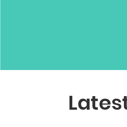
Lates