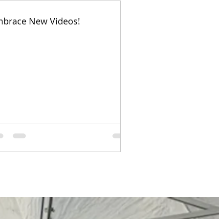
brace New Videos!