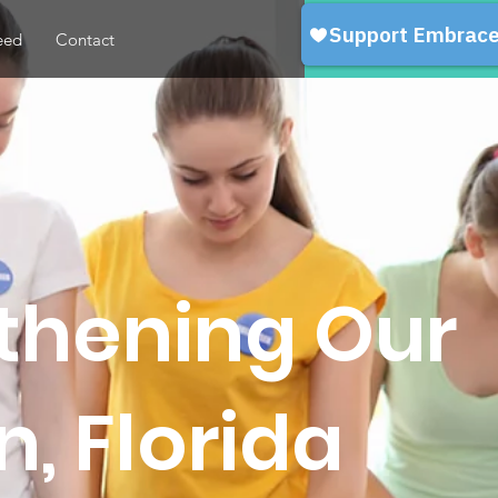
eed
Contact
gthening Our
, Florida