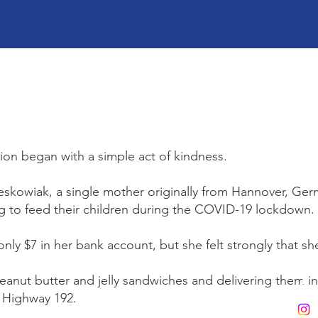
on began with a simple act of kindness.
skowiak, a single mother originally from Hannover, Germ
g to feed their children during the COVID-19 lockdown.
only $7 in her bank account, but she felt strongly that s
nut butter and jelly sandwiches and delivering them in 
g Highway 192.