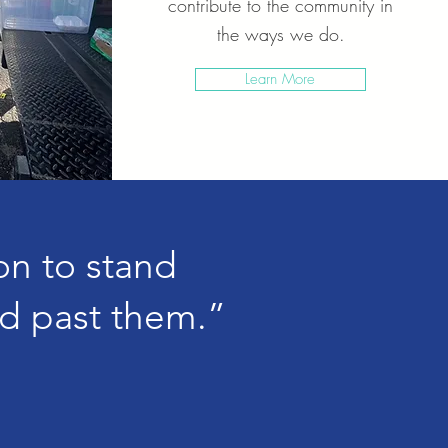
contribute to the community in
the ways we do.
Learn More
ion to stand
d past them.”