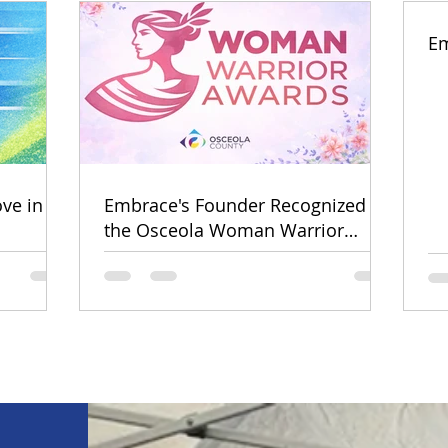
Em
ve in
Embrace's Founder Recognized by
the Osceola Woman Warrior
Awards!