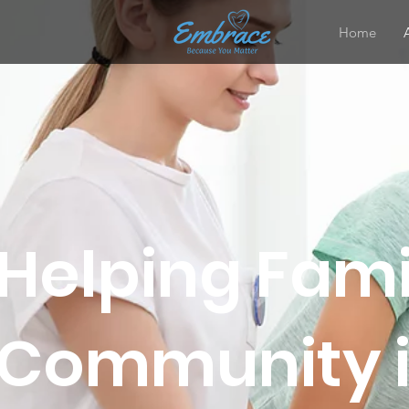
Home
Helping Fami
Community in