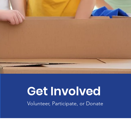
Get Involved
Volunteer, Participate, or Donate