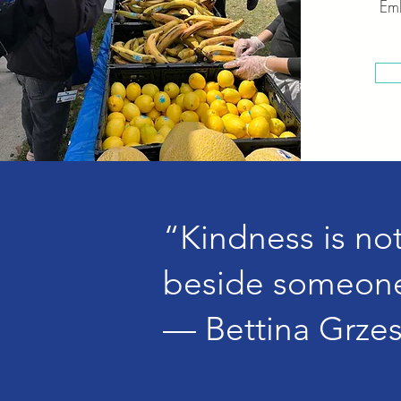
Emb
“Kindness is not 
beside someone
— Bettina Grze