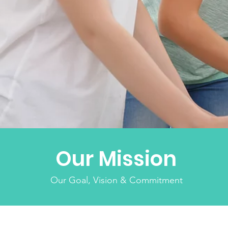
Our Mission
Our Goal, Vision & Commitment