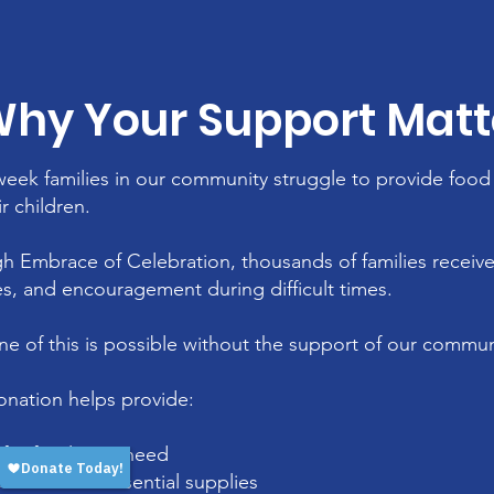
hy Your Support Matt
week families in our community struggle to provide food 
ir children.
h Embrace of Celebration, thousands of families receive
es, and encouragement during difficult times.
ne of this is possible without the support of our commun
onation helps provide:
for families in need
ne kits and essential supplies