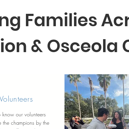
ng Families Ac
ion & Osceola
Volunteers
o know our volunteers
 the champions by the