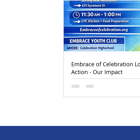
Embrace of Celebration Lo
Action - Our Impact