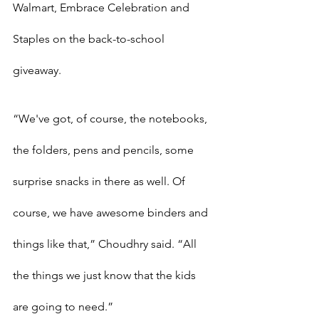
Walmart, Embrace Celebration and 
Staples on the back-to-school 
giveaway.
“We've got, of course, the notebooks, 
the folders, pens and pencils, some 
surprise snacks in there as well. Of 
course, we have awesome binders and 
things like that,” Choudhry said. “All 
the things we just know that the kids 
are going to need.”