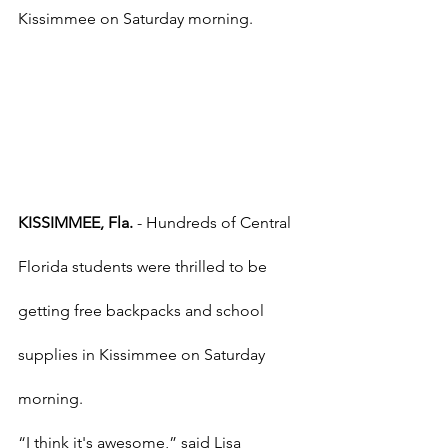
Kissimmee on Saturday morning.
KISSIMMEE, Fla.
 - Hundreds of Central 
Florida students were thrilled to be 
getting free backpacks and school 
supplies in Kissimmee on Saturday 
morning.
“I think it's awesome,” said Lisa 