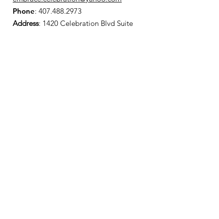
Phone
:
407.488.2973
Address
: 1420 Celebration Blvd Suite
200
Celebration, FL 34747
Registered Charity:
501(c)3 Status
Support Embrace Celebration
Donate Today
Get Monthly Updates
Enter your email here
Sign Up!