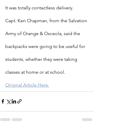
It was totally contactless delivery.
Capt. Ken Chapman, from the Salvation 
Army of Orange & Osceola, said the 
backpacks were going to be useful for 
students, whether they were taking 
classes at home or at school.
Original Article Here.