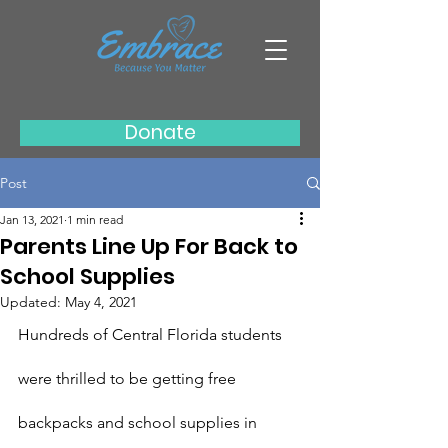
Donate
Post
Jan 13, 2021
1 min read
Parents Line Up For Back to
School Supplies
Updated:
May 4, 2021
Hundreds of Central Florida students 
were thrilled to be getting free 
backpacks and school supplies in 