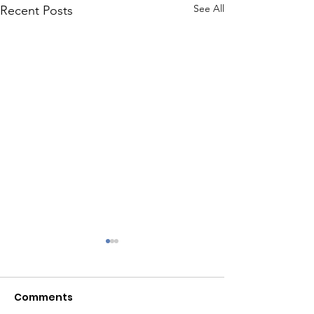
See All
Recent Posts
Embrace New 
Comments