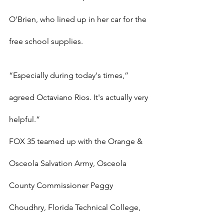
O'Brien, who lined up in her car for the 
free school supplies.
“Especially during today's times,” 
agreed Octaviano Rios. It's actually very 
helpful.”
FOX 35 teamed up with the Orange & 
Osceola Salvation Army, Osceola 
County Commissioner Peggy 
Choudhry, Florida Technical College, 