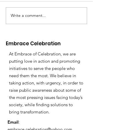
Write a comment...
Embrace's Founder
Recognized by the
Osceola Woman
Warrior Awards!
Embrace Celebration
At Embrace of Celebration, we are
putting love in action and promoting
initiatives to serve the people who
need them the most. We believe in
taking action, with urgency, in order to
raise public awareness about some of
the most pressing issues facing today’s
society, while finding solutions to
bring transformation.
Email
:
embrace.celebration@yahoo.com